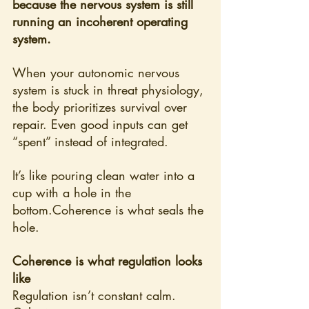
because the nervous system is still 
running an incoherent operating 
system.
When your autonomic nervous 
system is stuck in threat physiology, 
the body prioritizes survival over 
repair. Even good inputs can get 
“spent” instead of integrated.
It’s like pouring clean water into a 
cup with a hole in the 
bottom.Coherence is what seals the 
hole.
Coherence is what regulation looks 
like
Regulation isn’t constant calm. 