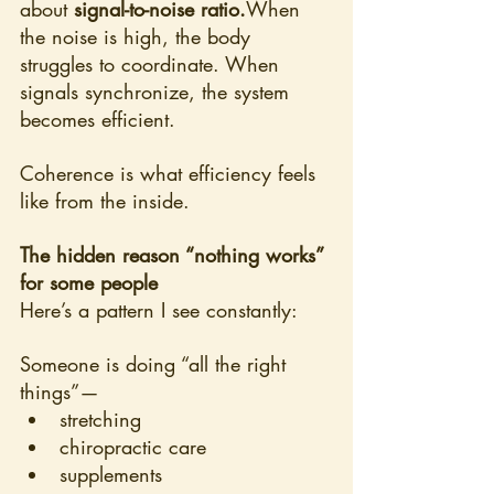
about 
signal-to-noise ratio.
When 
the noise is high, the body 
struggles to coordinate. When 
signals synchronize, the system 
becomes efficient.
Coherence is what efficiency feels 
like from the inside.
The hidden reason “nothing works” 
for some people
Here’s a pattern I see constantly:
Someone is doing “all the right 
things”—
stretching
chiropractic care
supplements