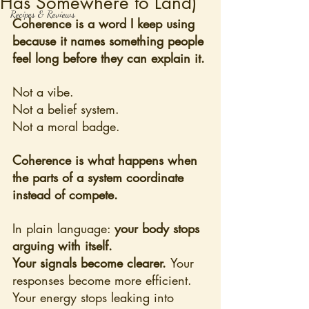
Has Somewhere to Land)
Recipes & Reviews
Coherence is a word I keep using 
because it names something people 
feel long before they can explain it.
Not a vibe. 
Not a belief system. 
Not a moral badge.
Coherence is what happens when 
the parts of a system coordinate 
instead of compete.
In plain language: 
your body stops 
arguing with itself.
Your signals become clearer. 
Your 
responses become more efficient. 
Your energy stops leaking into 