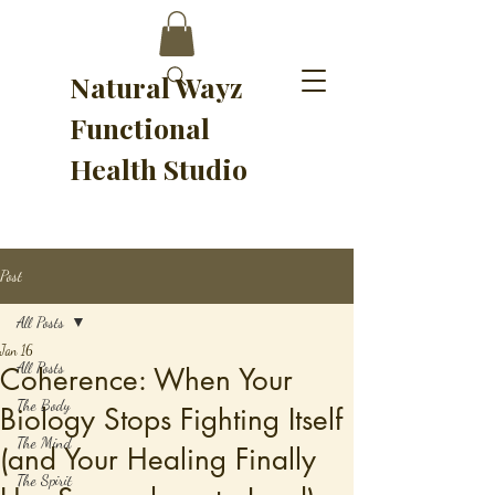
Natural Wayz
Functional
Health Studio
Post
All Posts
Jan 16
All Posts
Coherence: When Your
The Body
Biology Stops Fighting Itself
The Mind
(and Your Healing Finally
The Spirit