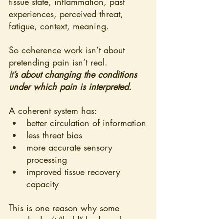
tissue state, inflammation, past 
experiences, perceived threat, 
fatigue, context, meaning.
So coherence work isn’t about 
pretending pain isn’t real.
It
’s about changing the conditions 
under which pain is interpreted.
A coherent system has:
better circulation of information
less threat bias
more accurate sensory 
processing
improved tissue recovery 
capacity
This is one reason why some 