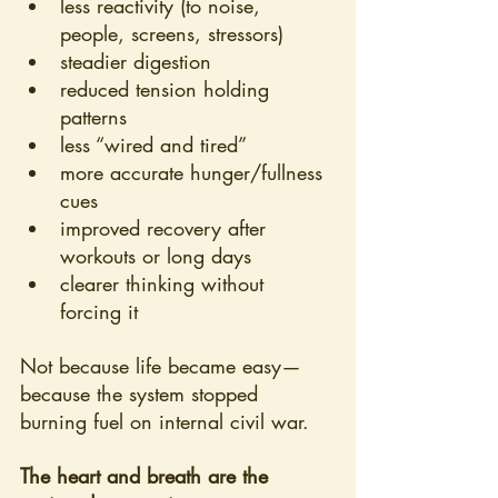
less reactivity (to noise, 
people, screens, stressors)
steadier digestion
reduced tension holding 
patterns
less “wired and tired”
more accurate hunger/fullness 
cues
improved recovery after 
workouts or long days
clearer thinking without 
forcing it
Not because life became easy—
because the system stopped 
burning fuel on internal civil war.
The heart and breath are the 