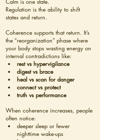
Calm is one state.
Regulation is the ability to shift 
states and return.
Coherence supports that return. It’s 
the “reorganization” phase where 
your body stops wasting energy on 
internal contradictions like:
rest vs hypervigilance
digest vs brace
heal vs scan for danger
connect vs protect
truth vs performance
When coherence increases, people 
often notice:
deeper sleep or fewer 
nighttime wake-ups