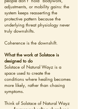
people don’t “hold” bodywork, 
adjustments, or mobility gains: the 
system keeps reasserting the 
protective pattern because the 
underlying threat physiology never 
truly downshifts.
Coherence is the downshift.
What the work at Solstace is 
designed to do
Solstace of Natural Wayz is a 
space used to create the 
conditions where healing becomes 
more likely, rather than chasing 
symptoms.
Think of Solstace of Natural Wayz 