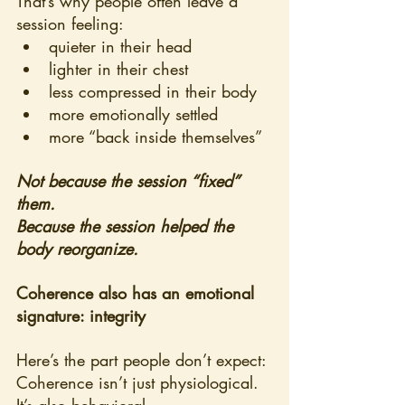
That’s why people often leave a 
session feeling:
quieter in their head
lighter in their chest
less compressed in their body
more emotionally settled
more “back inside themselves”
Not because the session “fixed” 
them.
Because the session helped the 
body reorganize.
Coherence also has an emotional 
signature: integrity
Here’s the part people don’t expect:
Coherence isn’t just physiological. 