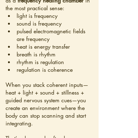
as a 
frequency healing chamber
 in 
the most practical sense:
light is frequency
sound is frequency
pulsed electromagnetic fields 
are frequency
heat is energy transfer
breath is rhythm
rhythm is regulation
regulation is coherence
When you stack coherent inputs—
heat + light + sound + stillness + 
guided nervous system cues—you 
create an environment where the 
body can stop scanning and start 
integrating.