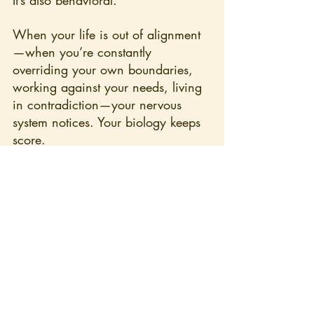
It’s also behavioral.
When your life is out of alignment
—when you’re constantly 
overriding your own boundaries, 
working against your needs, living 
in contradiction—your nervous 
system notices. Your biology keeps 
score.
Incoherence shows up when:
you say yes when you mean 
no
you perform wellness while 
living in depletion
you ignore what you know 
because it inconveniences 
others