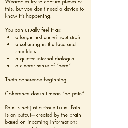
Wearables try to capture pieces of 
this, but you don’t need a device to 
know it’s happening.
You can usually feel it as:
a longer exhale without strain
a softening in the face and 
shoulders
a quieter internal dialogue
a clearer sense of “here”
That’s coherence beginning.
Coherence doesn’t mean “no pain”
Pain is not just a tissue issue. Pain 
is an output—created by the brain 
based on incoming information: 