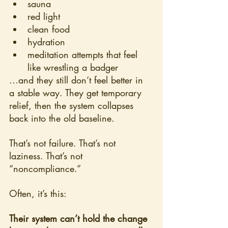
sauna
red light
clean food
hydration
meditation attempts that feel 
like wrestling a badger
…and they still don’t feel better in 
a stable way. They get temporary 
relief, then the system collapses 
back into the old baseline.
That’s not failure. That’s not 
laziness. That’s not 
“noncompliance.”
Often, it’s this:
Their system can’t hold the change 