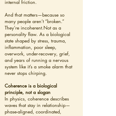
internal friction.
And that matters—because so 
many people aren’t “broken.” 
They’re incoherent.Not as a 
personality flaw. As a biological 
state shaped by stress, trauma, 
inflammation, poor sleep, 
overwork, under-recovery, grief, 
and years of running a nervous 
system like it’s a smoke alarm that 
never stops chirping.
Coherence is a biological 
principle, not a slogan
In physics, coherence describes 
waves that stay in relationship—
phase-aligned, coordinated, 