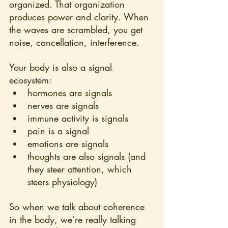
organized. That organization 
produces power and clarity. When 
the waves are scrambled, you get 
noise, cancellation, interference.
Your body is also a signal 
ecosystem:
hormones are signals
nerves are signals
immune activity is signals
pain is a signal
emotions are signals
thoughts are also signals (and 
they steer attention, which 
steers physiology)
So when we talk about coherence 
in the body, we’re really talking 