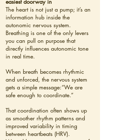
easiest doorway in
The heart is not just a pump; it’s an 
information hub inside the 
autonomic nervous system. 
Breathing is one of the only levers 
you can pull on purpose that 
directly influences autonomic tone 
in real time.
When breath becomes rhythmic 
and unforced, the nervous system 
gets a simple message:“We are 
safe enough to coordinate.”
That coordination often shows up 
as smoother rhythm patterns and 
improved variability in timing 
between heartbeats (HRV). 