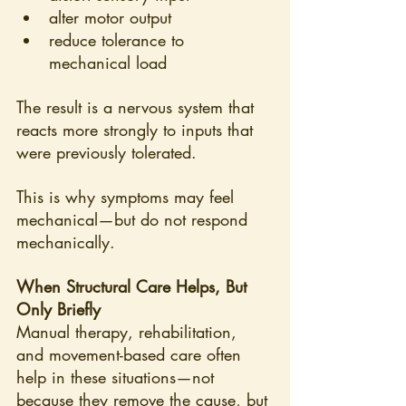
alter motor output
reduce tolerance to 
mechanical load
The result is a nervous system that 
reacts more strongly to inputs that 
were previously tolerated.
This is why symptoms may feel 
mechanical—but do not respond 
mechanically.
When Structural Care Helps, But 
Only Briefly
Manual therapy, rehabilitation, 
and movement-based care often 
help in these situations—not 
because they remove the cause, but 