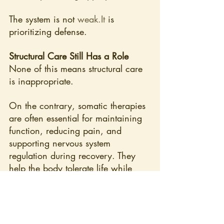
The system is not 
weak.It
 is 
prioritizing defense.
Structural Care Still Has a Role
None of this means structural care 
is inappropriate.
On the contrary, somatic therapies 
are often essential for maintaining 
function, reducing pain, and 
supporting nervous system 
regulation during recovery. They 
help the body tolerate life while 
deeper processes resolve.
But they are not substitutes for 
addressing immune load.