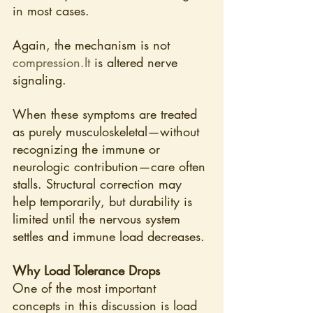
in most cases.
Again, the mechanism is not 
compression.It
 is altered nerve 
signaling.
When these symptoms are treated 
as purely musculoskeletal—without 
recognizing the immune or 
neurologic contribution—care often 
stalls. Structural correction may 
help temporarily, but durability is 
limited until the nervous system 
settles and immune load decreases.
Why Load Tolerance Drops
One of the most important 
concepts in this discussion is load 