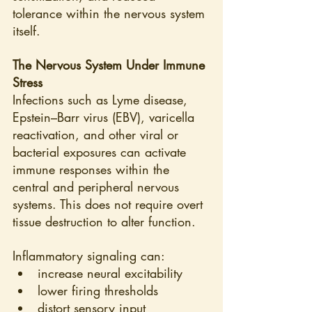
tolerance within the nervous system 
itself.
The Nervous System Under Immune 
Stress
Infections such as Lyme disease, 
Epstein–Barr virus (EBV), varicella 
reactivation, and other viral or 
bacterial exposures can activate 
immune responses within the 
central and peripheral nervous 
systems. This does not require overt 
tissue destruction to alter function.
Inflammatory signaling can:
increase neural excitability
lower firing thresholds
distort sensory input