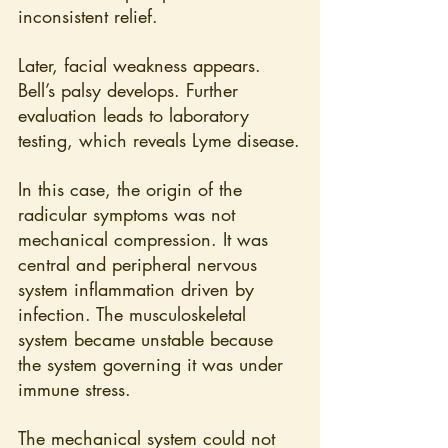
inconsistent relief.
Later, facial weakness appears. 
Bell’s palsy develops. Further 
evaluation leads to laboratory 
testing, which reveals Lyme disease.
In this case, the origin of the 
radicular symptoms was not 
mechanical compression. It was 
central and peripheral nervous 
system inflammation driven by 
infection. The musculoskeletal 
system became unstable because 
the system governing it was under 
immune stress.
The mechanical system could not 