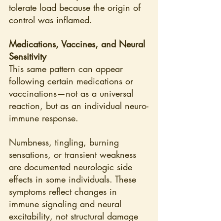
tolerate load because the origin of 
control was inflamed.
Medications, Vaccines, and Neural 
Sensitivity
This same pattern can appear 
following certain medications or 
vaccinations—not as a universal 
reaction, but as an individual neuro-
immune response.
Numbness, tingling, burning 
sensations, or transient weakness 
are documented neurologic side 
effects in some individuals. These 
symptoms reflect changes in 
immune signaling and neural 
excitability, not structural damage 