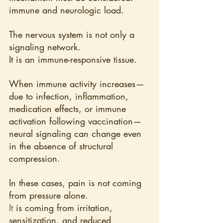
immune and neurologic load.
The nervous system is not only a 
signaling network. 
It is an immune-responsive tissue. 
When immune activity increases—
due to infection, inflammation, 
medication effects, or immune 
activation following vaccination—
neural signaling can change even 
in the absence of structural 
compression.
In these cases, pain is not coming 
from pressure alone.
It
 is coming from irritation, 
sensitization, and reduced 