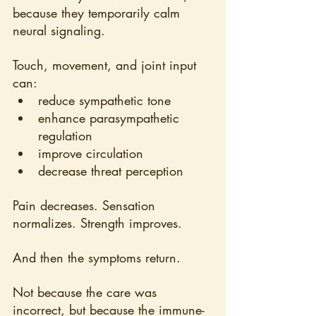
because they temporarily calm 
neural signaling.
Touch, movement, and joint input 
can:
reduce sympathetic tone
enhance parasympathetic 
regulation
improve circulation
decrease threat perception
Pain decreases. Sensation 
normalizes. Strength improves.
And then the symptoms return.
Not because the care was 
incorrect, but because the immune-