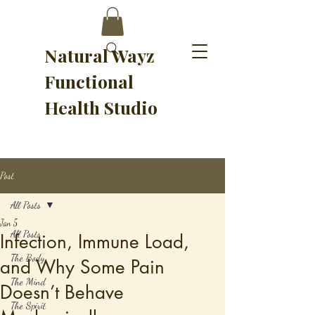
Natural Wayz
Functional
Health Studio
Post
All Posts
Jan 5
All Posts
Infection, Immune Load,
The Body
and Why Some Pain
The Mind
Doesn’t Behave
The Spirit