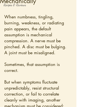
Mechanically
Recipes & Reviews
When numbness, tingling, 
burning, weakness, or radiating 
pain appears, the default 
assumption is mechanical 
compression. A nerve must be 
pinched. A disc must be bulging. 
A joint must be misaligned.
Sometimes, that assumption is 
correct.
But when symptoms fluctuate 
unpredictably, resist structural 
correction, or fail to correlate 
cleanly with imaging, another 
mechanism must be considered: 