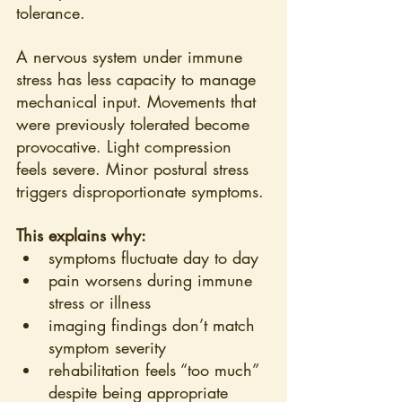
tolerance.
A nervous system under immune 
stress has less capacity to manage 
mechanical input. Movements that 
were previously tolerated become 
provocative. Light compression 
feels severe. Minor postural stress 
triggers disproportionate symptoms.
This explains why:
symptoms fluctuate day to day
pain worsens during immune 
stress or illness
imaging findings don’t match 
symptom severity
rehabilitation feels “too much” 
despite being appropriate