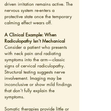
driven irritation remains active. The 
nervous system re-enters a 
protective state once the temporary 
calming effect wears off.
A Clinical Example: When 
Radiculopathy Isn’t Mechanical
Consider a patient who presents 
with neck pain and radiating 
symptoms into the arm—classic 
signs of cervical radiculopathy. 
Structural testing suggests nerve 
involvement. Imaging may be 
inconclusive or show mild findings 
that don’t fully explain the 
symptoms.
Somatic therapies provide little or 