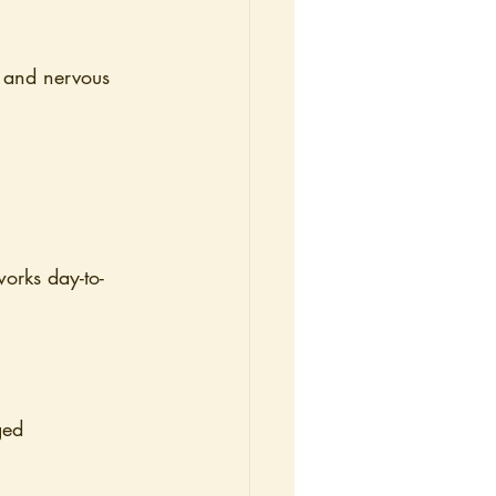
, and nervous 
orks day-to-
ged