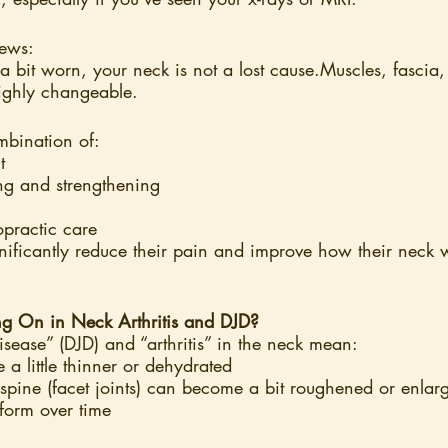
news:
e a bit worn, your neck is not a lost cause.Muscles, fascia
highly changeable.
mbination of:
t
ing and strengthening
opractic care
ificantly reduce their pain and improve how their neck w
ng On in Neck Arthritis and DJD?
isease” (DJD) and “arthritis” in the neck mean:
 a little thinner or dehydrated
e spine (facet joints) can become a bit roughened or enlar
form over time