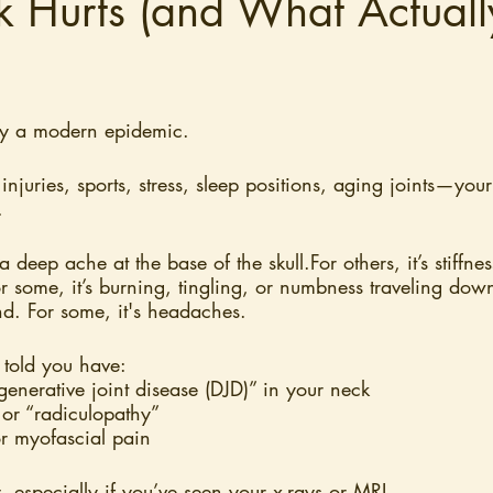
k Hurts (and What Actuall
ly a modern epidemic.
injuries, sports, stress, sleep positions, aging joints—your
.
a deep ache at the base of the skull.For others, it’s stiffnes
r some, it’s burning, tingling, or numbness traveling down
nd. For some, it's headaches.
told you have:
generative joint disease (DJD)” in your neck
 or “radiculopathy”
r myofascial pain
 especially if you’ve seen your x-rays or MRI. 