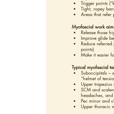
Trigger points (“
Tight, ropey ban
Areas that refer
Myofascial work aim
Release those hi
Improve glide be
Reduce referred 
points)
Make it easier f
Typical myofascial t
Suboccipitals – 
“helmet of tensio
Upper trapezius 
SCM and scalenes
headaches, and 
Pec minor and ch
Upper thoracic 