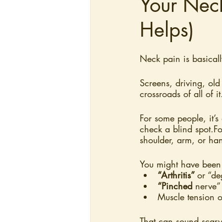
Your Nec
Helps)
Neck pain is basical
Screens, driving, old 
crossroads of all of it
For some people, it’s 
check a blind spot.Fo
shoulder, arm, or ha
You might have been 
“Arthritis” 
or “de
“Pinched
 nerve”
Muscle tension o
That can sound scary,