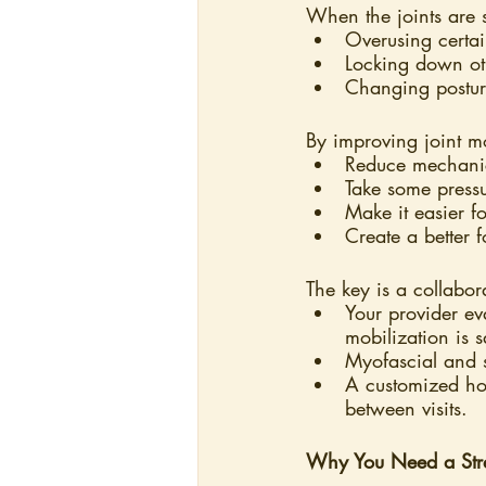
When the joints are 
Overusing certa
Locking down ot
Changing posture
By improving joint 
Reduce mechanical
Take some pressur
Make it easier f
Create a better 
The key is a collabo
Your provider ev
mobilization is s
Myofascial and s
A customized ho
between visits.
Why You Need a Stret