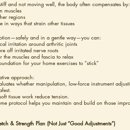
stiff and not moving well, the body often compensates by:
in muscles
her regions
 in ways that strain other tissues
motion—safely and in a gentle way—you can:
 irritation around arthritic joints
e off irritated nerve roots
or the muscles and fascia to relax
foundation for your home exercises to “stick”
rative approach:
aluates whether manipulation, low-force instrument adjusti
afest.
oft tissue work reduce tension.
me protocol helps you maintain and build on those impr
ch & Strength Plan (Not Just “Good Adjustments”)