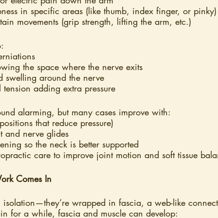
ness in specific areas (like thumb, index finger, or pinky)
ain movements (grip strength, lifting the arm, etc.)
o:
erniations
owing the space where the nerve exits
d swelling around the nerve
l tension adding extra pressure
ound alarming, but many cases improve with:
ositions that reduce pressure)
 and nerve glides
hening so the neck is better supported
practic care to improve joint motion and soft tissue bal
ork Comes In
n isolation—they’re wrapped in fascia, a web-like connecti
n for a while, fascia and muscle can develop: