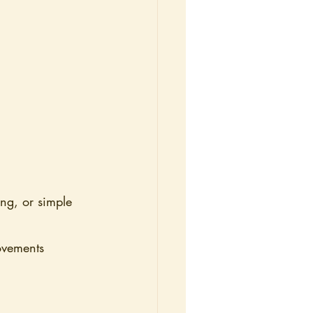
ng, or simple 
ovements 