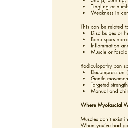
Tingling or numb
Weakness in cert
This can be related t
Disc bulges or h
Bone spurs narr
Inflammation an
Muscle or fascia
Radiculopathy can s
Decompression (p
Gentle movement
Targeted strengt
Manual and chiro
Where Myofascial W
Muscles don’t exist i
When you’ve had pai