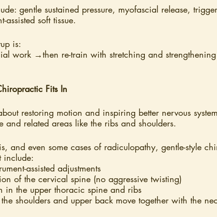
ude: gentle sustained pressure, myofascial release, trigge
-assisted soft tissue.
up is:
ial work →then re-train with stretching and strengthenin
iropractic Fits In
about restoring motion and inspiring better nervous syst
ne and related areas like the ribs and shoulders.
tis, and even some cases of radiculopathy, gentle-style ch
t include:
trument-assisted adjustments
ion of the cervical spine (no aggressive twisting)
 in the upper thoracic spine and ribs
the shoulders and upper back move together with the ne