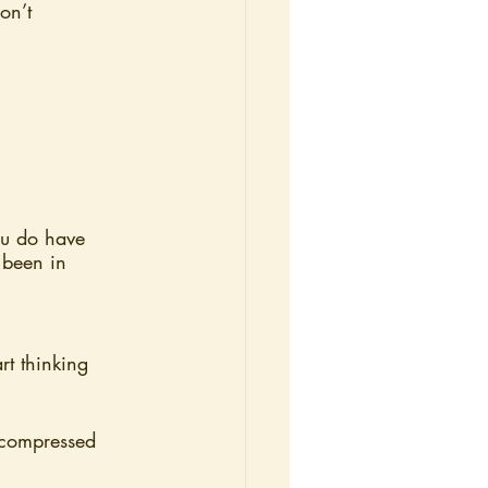
on’t 
ou do have 
 been in 
t thinking 
r compressed 