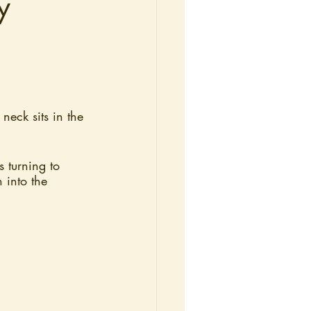
y
 neck sits in the 
s turning to 
 into the 