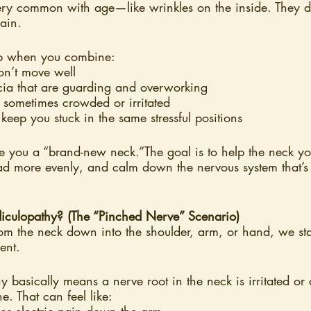
ry common with age—like wrinkles on the inside. They d
ain.
up when you combine:
 don’t move well
cia that are guarding and overworking
, sometimes crowded or irritated
 keep you stuck in the same stressful positions
ive you a “brand-new neck.”The goal is to help the neck y
oad more evenly, and calm down the nervous system that’s
iculopathy? (The “Pinched Nerve” Scenario)
om the neck down into the shoulder, arm, or hand, we star
ent.
y basically means a nerve root in the neck is irritated o
ne. That can feel like:
or electric pain down the arm