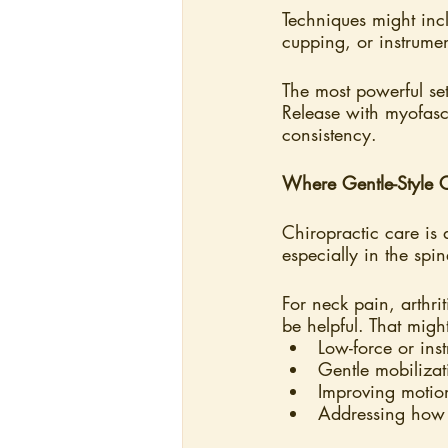
Techniques might incl
cupping, or instrument
The most powerful set
Release with myofasc
consistency.
Where Gentle-Style Ch
Chiropractic care is 
especially in the spi
For neck pain, arthri
be helpful. That migh
Low-force or ins
Gentle mobilizat
Improving motion
Addressing how 