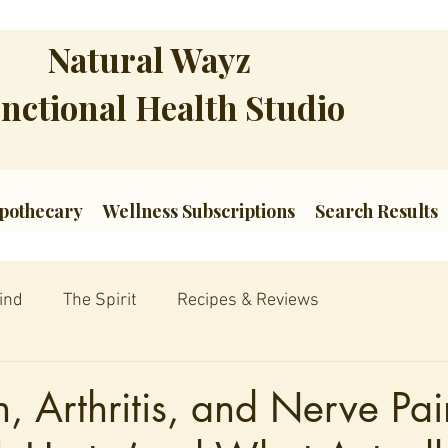
Natural Wayz
nctional Health Studio
pothecary
Wellness Subscriptions
Search Results
ind
The Spirit
Recipes & Reviews
, Arthritis, and Nerve Pa