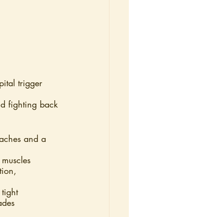
tal trigger 
d fighting back
adaches and a 
” muscles
tion, 
tight
ades