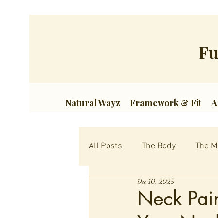
Fu
Natural Wayz
Framework & Fit
A
All Posts
The Body
The M
Dec 10, 2025
Neck Pain