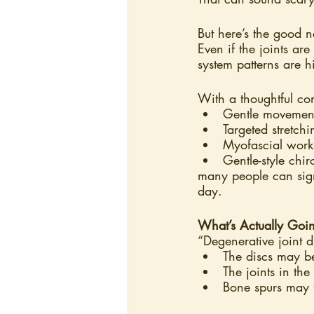
But here’s the good 
Even if the joints ar
system patterns are 
With a thoughtful co
Gentle movemen
Targeted stretch
Myofascial work
Gentle-style chir
many people can sign
day.
What’s Actually Goi
“Degenerative joint d
The discs may be
The joints in th
Bone spurs may 