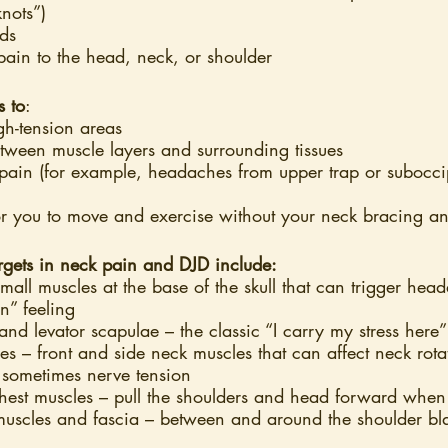
knots”)
ds
 pain to the head, neck, or shoulder
s to
:
gh-tension areas
tween muscle layers and surrounding tissues
pain (for example, headaches from upper trap or suboccipi
or you to move and exercise without your neck bracing an
argets in neck pain and DJD include:
small muscles at the base of the skull that can trigger he
n” feeling
and levator scapulae – the classic “I carry my stress here
 – front and side neck muscles that can affect neck rota
sometimes nerve tension
est muscles – pull the shoulders and head forward when 
muscles and fascia – between and around the shoulder bl