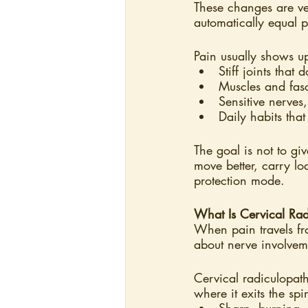
These changes are ve
automatically equal p
Pain usually shows 
Stiff joints that
Muscles and fas
Sensitive nerves
Daily habits that
The goal is not to g
move better, carry l
protection mode.
What Is Cervical Rad
When pain travels fr
about nerve involvem
Cervical radiculopath
where it exits the spi
Sharp, burning, 