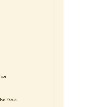
ance
ve tissue. 