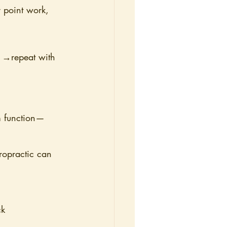
r point work, 
g →repeat with 
em function—
iropractic can 
ck