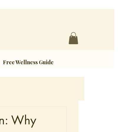
Free Wellness Guide
in: Why