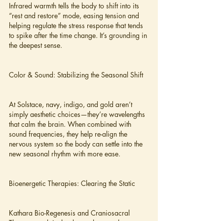
Infrared warmth tells the body to shift into its 
“rest and restore” mode, easing tension and 
helping regulate the stress response that tends 
to spike after the time change. It’s grounding in 
the deepest sense.
Color & Sound: Stabilizing the Seasonal Shift
At Solstace, navy, indigo, and gold aren’t 
simply aesthetic choices—they’re wavelengths 
that calm the brain. When combined with 
sound frequencies, they help re-align the 
nervous system so the body can settle into the 
new seasonal rhythm with more ease.
Bioenergetic Therapies: Clearing the Static
Kathara Bio-Regenesis and Craniosacral 