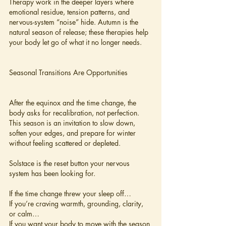
Therapy work in the deeper layers where 
emotional residue, tension patterns, and 
nervous-system “noise” hide. Autumn is the 
natural season of release; these therapies help 
your body let go of what it no longer needs.
Seasonal Transitions Are Opportunities
After the equinox and the time change, the 
body asks for recalibration, not perfection. 
This season is an invitation to slow down, 
soften your edges, and prepare for winter 
without feeling scattered or depleted.
Solstace is the reset button your nervous 
system has been looking for.
If the time change threw your sleep off…
If you’re craving warmth, grounding, clarity, 
or calm…
If you want your body to move with the season 