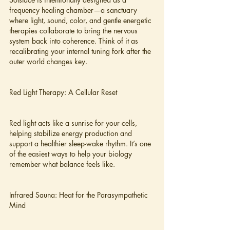
frequency healing chamber—a sanctuary 
where light, sound, color, and gentle energetic 
therapies collaborate to bring the nervous 
system back into coherence. Think of it as 
recalibrating your internal tuning fork after the 
outer world changes key.
Red Light Therapy: A Cellular Reset
Red light acts like a sunrise for your cells, 
helping stabilize energy production and 
support a healthier sleep-wake rhythm. It’s one 
of the easiest ways to help your biology 
remember what balance feels like.
Infrared Sauna: Heat for the Parasympathetic 
Mind