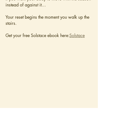
instead of against it…
Your reset begins the moment you walk up the 
stairs.
Get your free Solstace ebook here:
Solstace
The Spirit