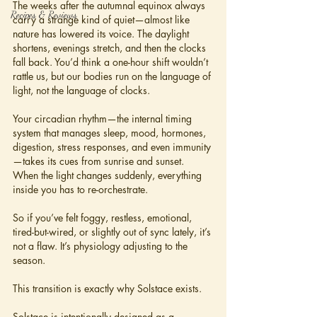
The weeks after the autumnal equinox always 
Recipes & Reviews
carry a strange kind of quiet—almost like 
nature has lowered its voice. The daylight 
shortens, evenings stretch, and then the clocks 
fall back. You’d think a one-hour shift wouldn’t 
rattle us, but our bodies run on the language of 
light, not the language of clocks.
Your circadian rhythm—the internal timing 
system that manages sleep, mood, hormones, 
digestion, stress responses, and even immunity
—takes its cues from sunrise and sunset. 
When the light changes suddenly, everything 
inside you has to re-orchestrate.
So if you’ve felt foggy, restless, emotional, 
tired-but-wired, or slightly out of sync lately, it’s 
not a flaw. It’s physiology adjusting to the 
season.
This transition is exactly why Solstace exists.
Solstace is intentionally designed as a 