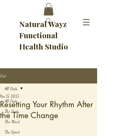
Natural Wayz
Functional
Health Studio
Post
All Posts
Nov 15, 2025
All Posts
Resetting Your Rhythm After
The Body
the Time Change
The Mind
The Spirit