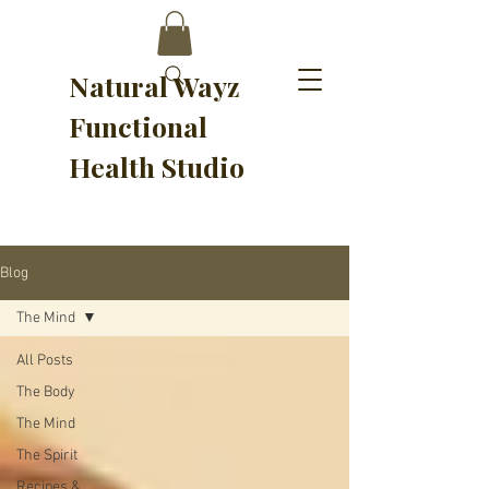
Natural Wayz
Functional
Health Studio
Blog
The Mind
All Posts
The Body
The Mind
The Spirit
Recipes &