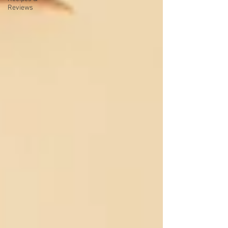
Reviews