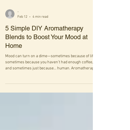
-
Feb 12
4 min read
5 Simple DIY Aromatherapy
Blends to Boost Your Mood at
Home
Mood can turn on a dime—sometimes because of life,
sometimes because you haven’t had enough coffee,
and sometimes just because… human. Aromatherapy
isn’t a magic wand, but it is a surprisingly powerful
way to nudge your nervous system toward a better
state, using something incredibly simple: scent. When
we inhale essential oils, molecules travel through the
nose to the limbic system—the brain’s emotional hub
—where they can influence mood, memory, and even
perception of pain.