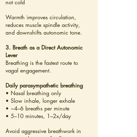
not cold
Warmth improves circulation, 
reduces muscle spindle activity, 
and downshifts autonomic tone.
3. Breath as a Direct Autonomic 
Lever
Breathing is the fastest route to 
vagal engagement.
Daily parasympathetic breathing
• Nasal breathing only
• Slow inhale, longer exhale
• ~4–6 breaths per minute
• 5–10 minutes, 1–2x/day
Avoid aggressive breathwork in 